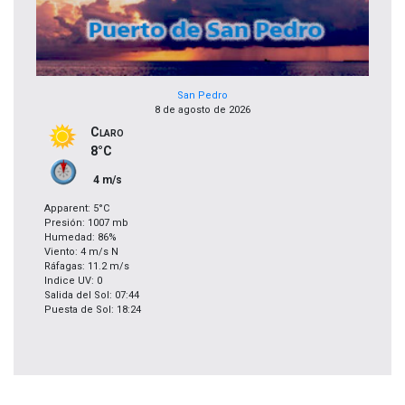
San Pedro
8 de agosto de 2026
Claro
8°C
4 m/s
Apparent: 5°C
Presión: 1007 mb
Humedad: 86%
Viento: 4 m/s N
Ráfagas: 11.2 m/s
Indice UV: 0
Salida del Sol: 07:44
Puesta de Sol: 18:24