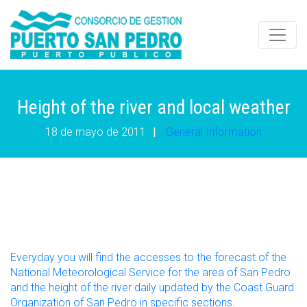
Height of the river and local weather
18 de mayo de 2011
|
General Information
Everyday you will find the accesses to the forecast of the
National Meteorological Service for the area of San Pedro
and the height of the river daily updated by the Coast Guard
Organization of San Pedro in specific sections.